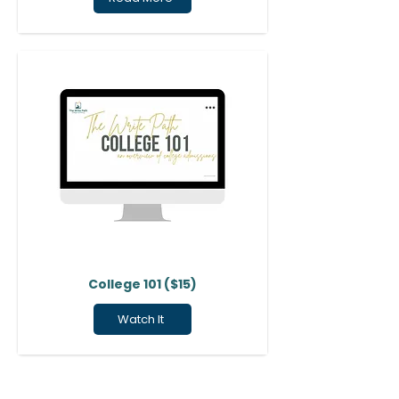
College 101 ($15)
Watch It