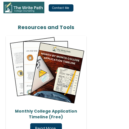
Contact Me
Resources and Tools
Monthly College Application
Timeline (Free)
Read More